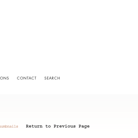
IONS
CONTACT
SEARCH
Return to Previous Page
humbnails