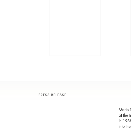
PRESS RELEASE
Mario D
at the 
in 1938
into th