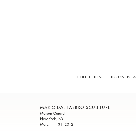
COLLECTION
DESIGNERS &
MARIO DAL FABBRO SCULPTURE
Maison Gerard
New York, NY
March 1 – 31, 2012