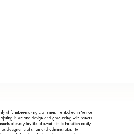
ly of furniture-making craftsmen. He studied in Venice
o, majoring in art and design and graduating with honors
ments of everyday life allowed him to transition easily
ss, as designer, craftsman and administrator. He