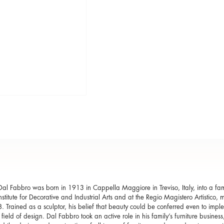
al Fabbro was born in 1913 in Cappella Maggiore in Treviso, Italy, into a fami
Institute for Decorative and Industrial Arts and at the Regio Magistero Artistic
. Trained as a sculptor, his belief that beauty could be conferred even to imple
e field of design. Dal Fabbro took an active role in his family’s furniture busine