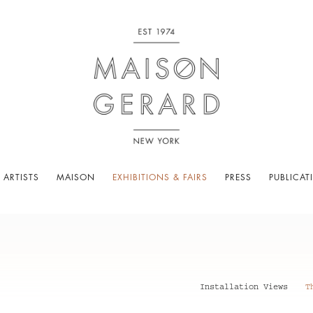
 ARTISTS
MAISON
EXHIBITIONS & FAIRS
PRESS
PUBLICAT
Installation Views
T