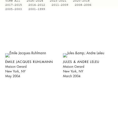
View All
2026-2024
2023-2021
2020-2018
2017-2015
2014-2012
2011-2009
2008-2006
2005-2003
2001-1999
ÉMILE JACQUES RUHLMANN
JULES & ANDRE LELEU
Maison Gerard
Maison Gerard
New York, NY
New York, NY
May 2004
March 2004