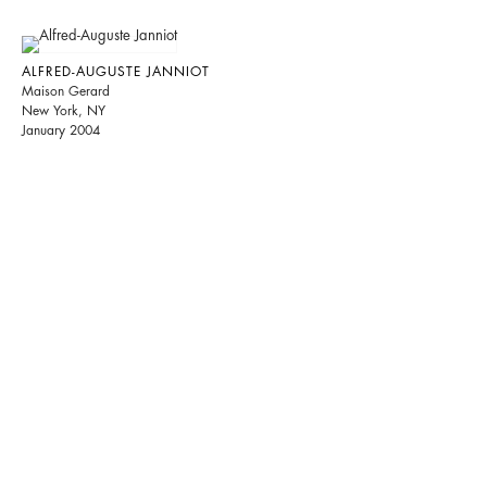
ALFRED-AUGUSTE JANNIOT
Maison Gerard
New York, NY
January 2004