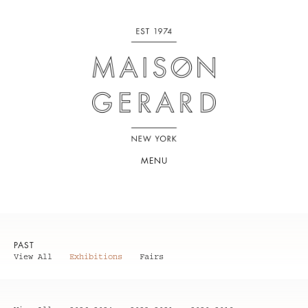
MENU
PAST
View All
Exhibitions
Fairs